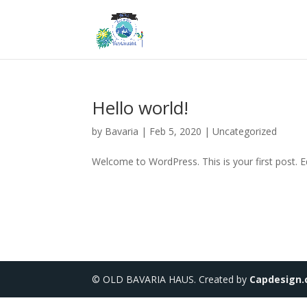
Hello world!
by
Bavaria
|
Feb 5, 2020
|
Uncategorized
Welcome to WordPress. This is your first post. Edi
© OLD BAVARIA HAUS. Created by
Capdesign.