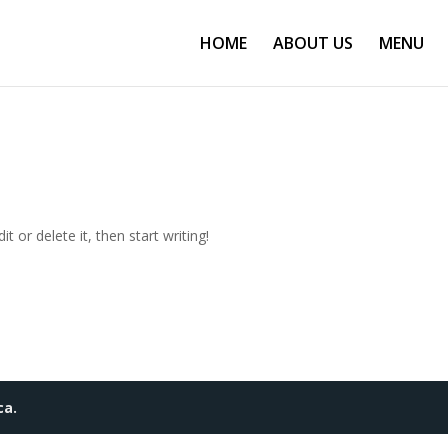
HOME
ABOUT US
MENU
t or delete it, then start writing!
ca.