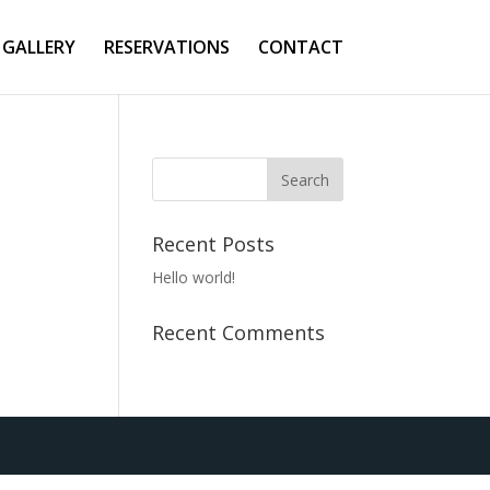
GALLERY
RESERVATIONS
CONTACT
Recent Posts
Hello world!
Recent Comments