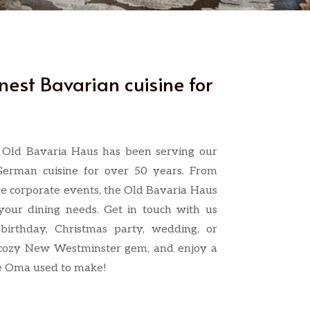
inest Bavarian cuisine for
e Old Bavaria Haus has been serving our
German cuisine for over 50 years. From
ge corporate events, the Old Bavaria Haus
our dining needs. Get in touch with us
birthday, Christmas party, wedding, or
 cozy New Westminster gem, and enjoy a
ike Oma used to make!