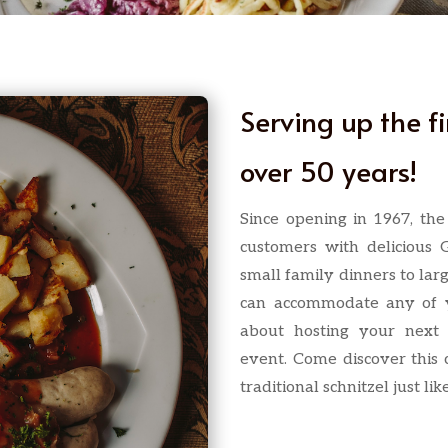
Serving up the f
over 50 years!
Since opening in 1967, th
customers with delicious 
small family dinners to lar
can accommodate any of y
about hosting your next 
event. Come discover this
traditional schnitzel just l