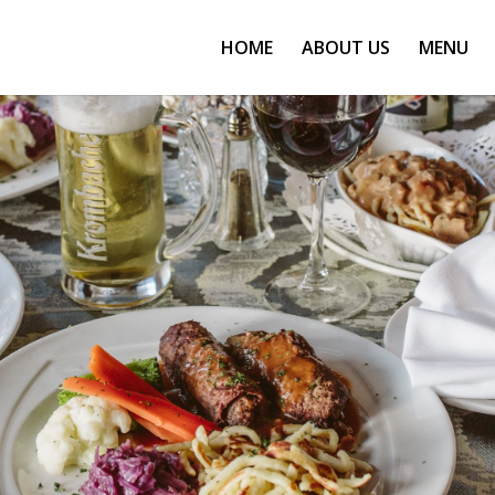
HOME
ABOUT US
MENU