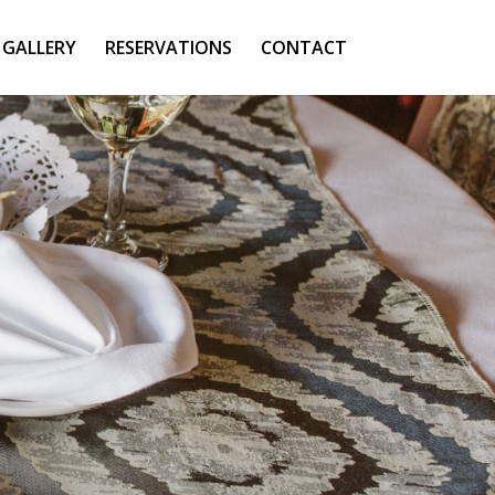
GALLERY
RESERVATIONS
CONTACT